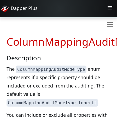
Dapper
Plus
ColumnMappingAudit
Description
The
enum
ColumnMappingAuditModeType
represents if a specific property should be
included or excluded from the auditing. The
default value is
.
ColumnMappingAuditModeType.Inherit
You can include or exclude all properties with