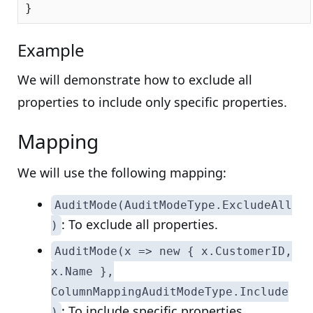
Example
We will demonstrate how to exclude all
properties to include only specific properties.
Mapping
We will use the following mapping:
AuditMode(AuditModeType.ExcludeAll
: To exclude all properties.
)
AuditMode(x => new { x.CustomerID,
x.Name },
ColumnMappingAuditModeType.Include
: To include specific properties.
)