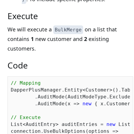
Execute
We will execute a
on a list that
BulkMerge
contains
1
new customer and
2
existing
customers.
Code
// Mapping
DapperPlusManager.Entity<Customer>().Tabl
	.AuditMode(AuditModeType.ExcludeAll)

	.AuditMode(x => 
new
 { x.CustomerI
// Execute
List<AuditEntry> auditEntries = 
new
 List<
connection.UseBulkOptions(options => 
