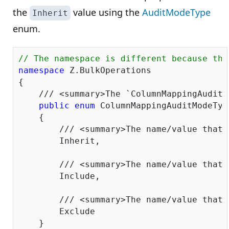
the
value using the
AuditModeType
Inherit
enum.
// The namespace is different because the
namespace
 Z.BulkOperations

{

///
<summary>
The `ColumnMappingAuditM
public
enum
 ColumnMappingAuditModeType
    {

///
<summary>
The name/value that 
        Inherit,

///
<summary>
The name/value that 
        Include,

///
<summary>
The name/value that 
        Exclude

    }
