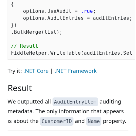
{ 

    options.UseAudit = 
true
;

    options.AuditEntries = auditEntries; 

})

.BulkMerge(list); 

// Result
Try it:
.NET Core
|
.NET Framework
Result
We outputted all
auditing
AuditEntryItem
metadata. The only information that appears
is about the
and
property.
CustomerID
Name