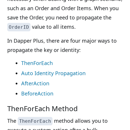
such as an Order and Order Items. When you
save the Order, you need to propagate the
value to all items.
OrderID
In Dapper Plus, there are four major ways to
propagate the key or identity:
ThenForEach
Auto Identity Propagation
AfterAction
BeforeAction
ThenForEach Method
The
method allows you to
ThenForEach