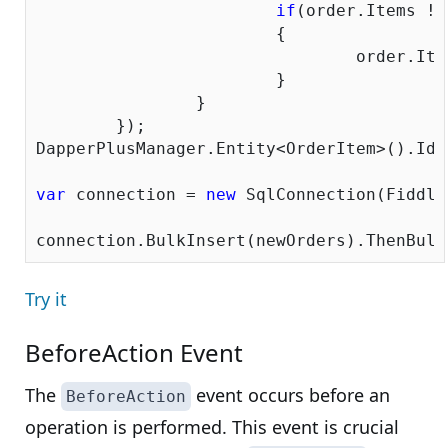
if
(order.Items !=
			{

				order.Items.ForEach(x => x.OrderID = order.OrderID);

			}

		}

	});

DapperPlusManager.Entity<OrderItem>().Ide
var
 connection = 
new
 SqlConnection(Fiddle
Try it
BeforeAction Event
The
event occurs before an
BeforeAction
operation is performed. This event is crucial