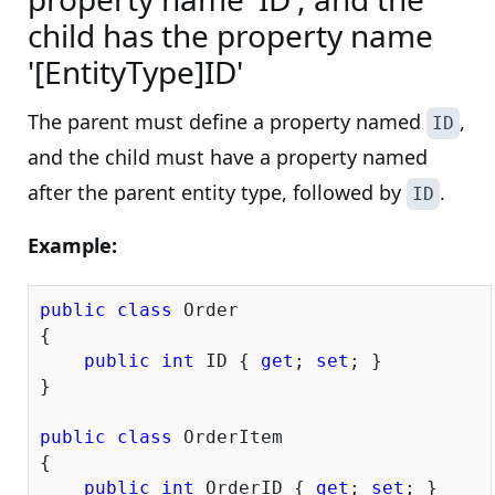
child has the property name
'[EntityType]ID'
The parent must define a property named
,
ID
and the child must have a property named
after the parent entity type, followed by
.
ID
Example:
public
class
 Order

{

public
int
 ID { 
get
; 
set
; }

}

public
class
 OrderItem

{

public
int
 OrderID { 
get
; 
set
; }
