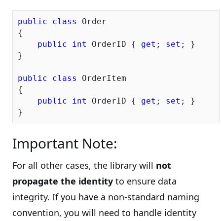
public
class
 Order

{

public
int
 OrderID { 
get
; 
set
; }

}

public
class
 OrderItem

{

public
int
 OrderID { 
get
; 
set
; }

Important Note:
For all other cases, the library will
not
propagate the identity
to ensure data
integrity. If you have a non-standard naming
convention, you will need to handle identity