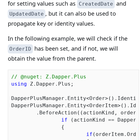
for setting values such as
and
CreatedDate
, but it can also be used to
UpdatedDate
propagate key or identity values.
In the following example, we will check if the
has been set, and if not, we will
OrderID
obtain the value from the parent.
// @nuget: Z.Dapper.Plus
using
 Z.Dapper.Plus;

DapperPlusManager.Entity<Order>().Identity(
DapperPlusManager.Entity<OrderItem>().Ide
	.BeforeAction((actionKind, orderItem) => {

if
 (actionKind == DapperP
		{

if
(orderItem.Orde