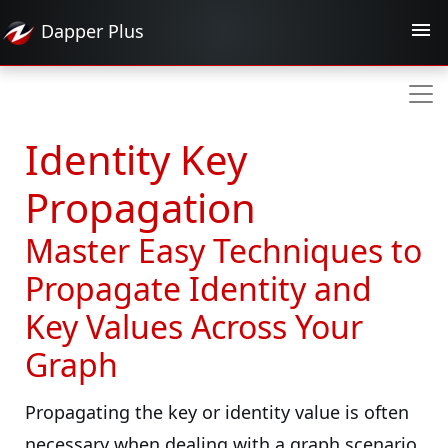
Dapper
Plus
Identity Key
Propagation
Master Easy Techniques to
Propagate Identity and
Key Values Across Your
Graph
Propagating the key or identity value is often
necessary when dealing with a graph scenario,