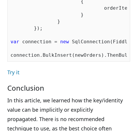
			{

				orderItem.OrderID = orderItem.Parent.OrderID;

			}

		}

	});

var
 connection = 
new
 SqlConnection(Fiddle
Try it
Conclusion
In this article, we learned how the key/identity
value can be implicitly or explicitly
propagated. There is no recommended
technique to use, as the best choice often