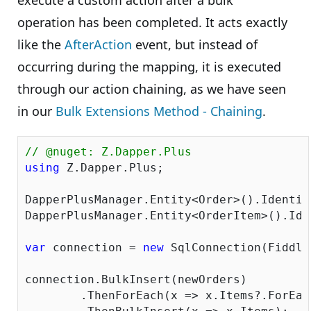
execute a custom action after a bulk
operation has been completed. It acts exactly
like the
AfterAction
event, but instead of
occurring during the mapping, it is executed
through our action chaining, as we have seen
in our
Bulk Extensions Method - Chaining
.
// @nuget: Z.Dapper.Plus
using
 Z.Dapper.Plus;

DapperPlusManager.Entity<Order>().Identit
DapperPlusManager.Entity<OrderItem>().Ide
var
 connection = 
new
 SqlConnection(Fiddle
connection.BulkInsert(newOrders)

	.ThenForEach(x => x.Items?.ForEach(y => y.OrderID = x.OrderID))
