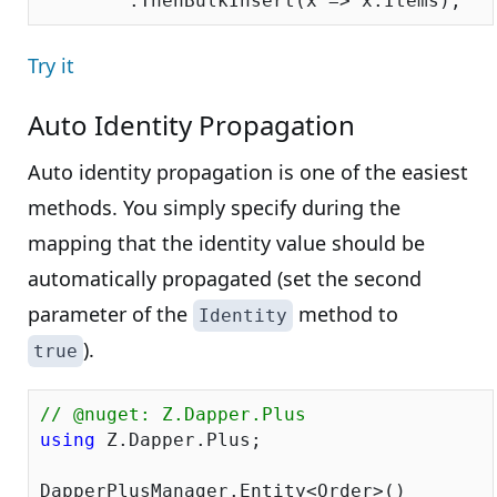
Try it
Auto Identity Propagation
Auto identity propagation is one of the easiest
methods. You simply specify during the
mapping that the identity value should be
automatically propagated (set the second
parameter of the
method to
Identity
).
true
// @nuget: Z.Dapper.Plus
using
 Z.Dapper.Plus;

DapperPlusManager.Entity<Order>()
