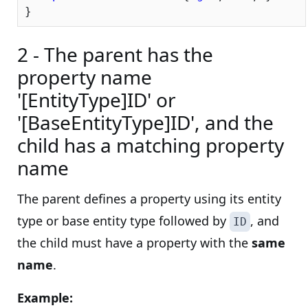
2 - The parent has the
property name
'[EntityType]ID' or
'[BaseEntityType]ID', and the
child has a matching property
name
The parent defines a property using its entity
type or base entity type followed by
, and
ID
the child must have a property with the
same
name
.
Example: