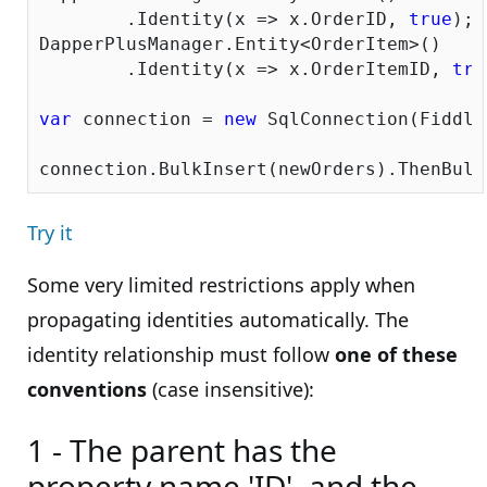
	.Identity(x => x.OrderID, 
true
);		

DapperPlusManager.Entity<OrderItem>()

	.Identity(x => x.OrderItemID, 
tru
var
 connection = 
new
 SqlConnection(Fiddle
Try it
Some very limited restrictions apply when
propagating identities automatically. The
identity relationship must follow
one of these
conventions
(case insensitive):
1 - The parent has the
property name 'ID', and the