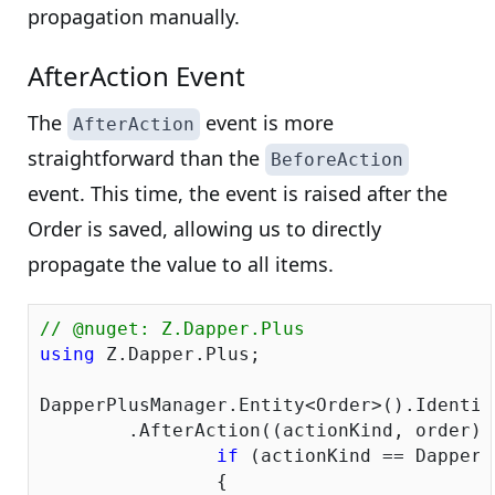
propagation manually.
AfterAction Event
The
event is more
AfterAction
straightforward than the
BeforeAction
event. This time, the event is raised after the
Order is saved, allowing us to directly
propagate the value to all items.
// @nuget: Z.Dapper.Plus
using
 Z.Dapper.Plus;

DapperPlusManager.Entity<Order>().Identit
	.AfterAction((actionKind, order) => {

if
 (actionKind == DapperP
		{
