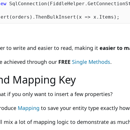
new
 SqlConnection(FiddleHelper.GetConnectionSt
r to write and easier to read, making it
easier to m
be achieved through our
FREE
Single Methods
.
nd Mapping Key
at if you only want to insert a few properties?
troduce
Mapping
to save your entity type exactly ho
ll mix a lot of mapping logic to demonstrate as much