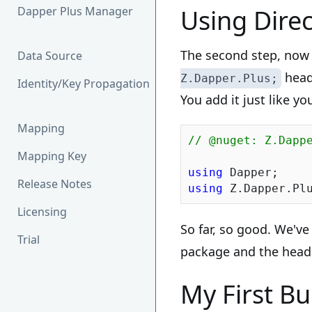
Dapper Plus Manager
Using Direc
The second step, now t
Data Source
heade
Z.Dapper.Plus;
Identity/Key Propagation
You add it just like y
Mapping
// @nuget: Z.Dapp
Mapping Key
using
Release Notes
using
Licensing
So far, so good. We'v
Trial
package and the header
My First Bu