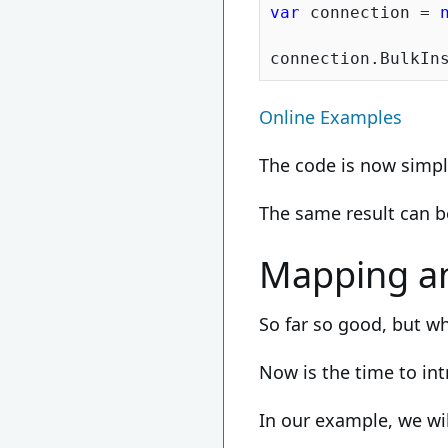
var
 connection = 
Online Examples
The code is now simple
The same result can 
Mapping a
So far so good, but wh
Now is the time to in
In our example, we wi