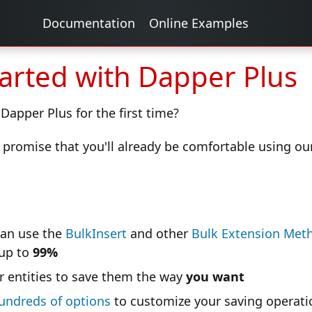
Documentation
Online Examples
tarted with Dapper Plus
 Dapper Plus for the first time?
 promise that you'll already be comfortable using our 
can use the
BulkInsert
and other
Bulk Extension Met
 up to
99%
 entities to save them the way
you want
undreds of options
to customize your saving operati