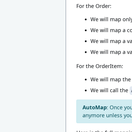
For the Order:
We will map onl
We will map a co
We will map a va
We will map a va
For the OrderItem:
We will map th
We will call the
AutoMap
: Once yo
anymore unless you 