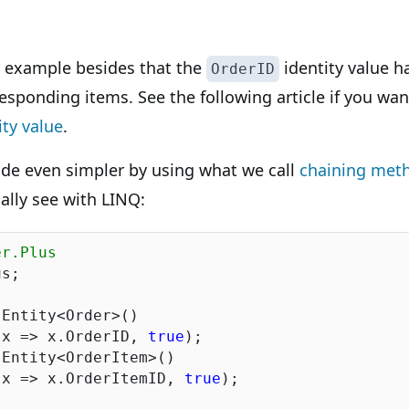
r example besides that the
identity value h
OrderID
responding items. See the following article if you w
ity value
.
de even simpler by using what we call
chaining met
ally see with LINQ:
er.Plus
s;

Entity<Order>()

(x => x.OrderID, 
true
);

Entity<OrderItem>()

(x => x.OrderItemID, 
true
);
