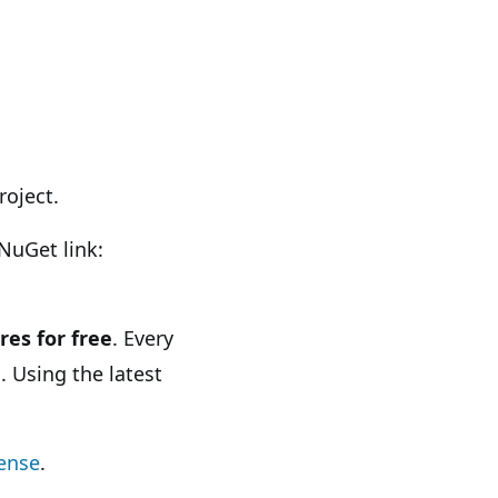
roject.
NuGet link:
res for free
. Every
. Using the latest
cense
.