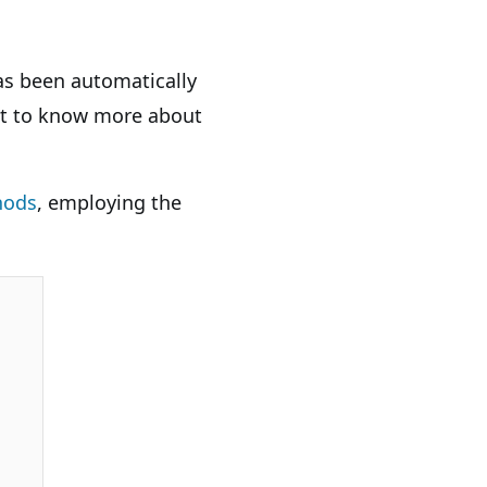
as been automatically
ant to know more about
hods
, employing the