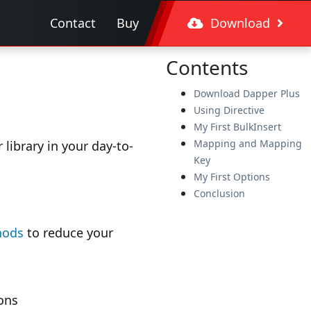
Contact
Buy
Download
Contents
Download Dapper Plus
Using Directive
My First BulkInsert
Mapping and Mapping
library in your day-to-
Key
My First Options
Conclusion
hods
to reduce your
ons