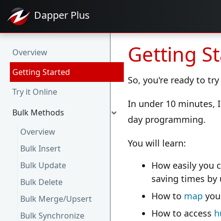
Dapper
Plus
Getting S
Overview
Getting Started
So, you're ready to try
Try it Online
In under 10 minutes, I
Bulk Methods
day programming.
Overview
You will learn:
Bulk Insert
How easily you 
Bulk Update
saving times by
Bulk Delete
How to
map
your
Bulk Merge/Upsert
How to access
h
Bulk Synchronize