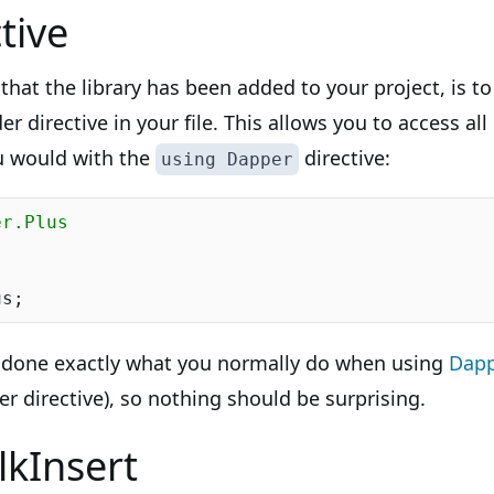
tive
hat the library has been added to your project, is t
r directive in your file. This allows you to access a
ou would with the
directive:
using Dapper
er.Plus
e done exactly what you normally do when using
Dap
 directive), so nothing should be surprising.
lkInsert