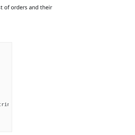
t of orders and their
ringSqlServer());
