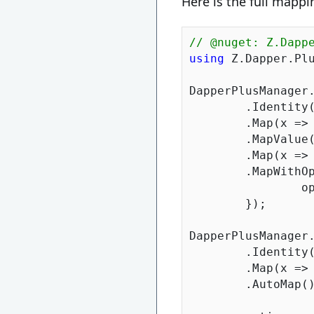
Here is the full mappi
// @nuget: Z.Dapp
using
 Z.Dapper.Plu
DapperPlusManager.
	.Identity(x => x.OrderID)

	.Map(x =>
	.MapValue
	.Map(x =>
	.MapWithOptions(x => x.CreatedDate, options => {

	
	});

DapperPlusManager.
	.Identity(x => x.OrderItemID)

	.Map(x =>
	.AutoMap();
