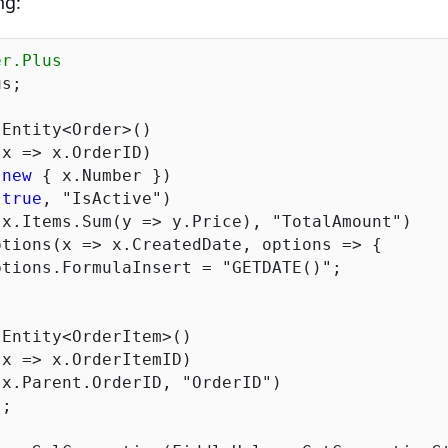
ng:
er.Plus
s;

Entity<Order>()

 
new
 { x.Number })

(
true
, 
"IsActive"
)

 x.Items.Sum(y => y.Price), 
"TotalAmount"
)

	options.FormulaInsert = 
"GETDATE()"
;

Entity<OrderItem>()

 x.Parent.OrderID, 
"OrderID"
)
