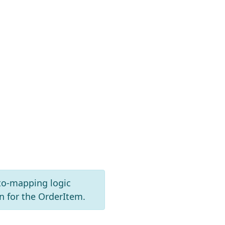
to-mapping logic
 for the OrderItem.