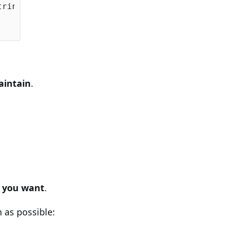
ringSqlServer());

aintain
.
w
you want
.
 as possible: