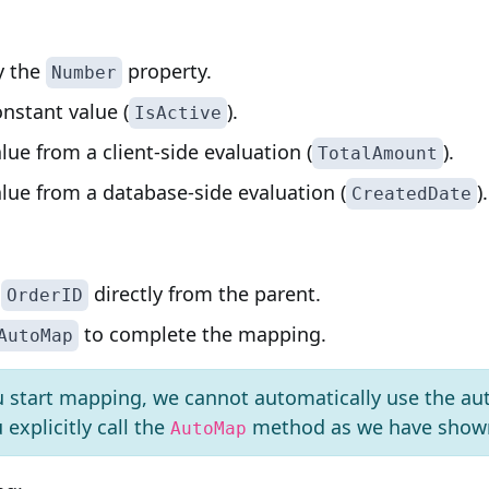
y the
property.
Number
nstant value (
).
IsActive
lue from a client-side evaluation (
).
TotalAmount
lue from a database-side evaluation (
).
CreatedDate
e
directly from the parent.
OrderID
to complete the mapping.
AutoMap
u start mapping, we cannot automatically use the au
explicitly call the
method as we have shown
AutoMap