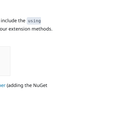
o include the
using
ll our extension methods.
per
(adding the NuGet