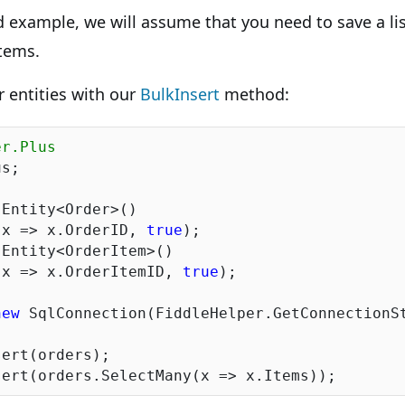
d example, we will assume that you need to save a lis
tems.
our entities with our
BulkInsert
method:
er.Plus
s;

Entity<Order>()

(x => x.OrderID, 
true
);

Entity<OrderItem>()

(x => x.OrderItemID, 
true
);

new
 SqlConnection(FiddleHelper.GetConnectionSt
ert(orders);
