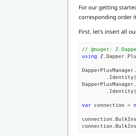
For our getting starte
corresponding order i
First, let's insert all 
// @nuget: Z.Dapp
using
 Z.Dapper.Plu
DapperPlusManager.
	.Identity
DapperPlusManager.
	.Identity
var
 connection = 
connection.BulkIns