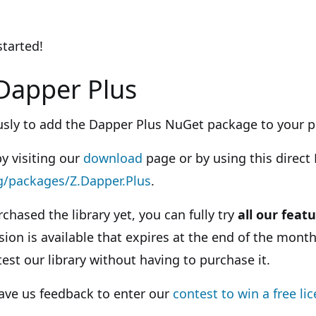
started!
Dapper Plus
ously to add the Dapper Plus NuGet package to your p
by visiting our
download
page or by using this direct 
g/packages/Z.Dapper.Plus
.
rchased the library yet, you can fully try
all our featu
sion is available that expires at the end of the month
test our library without having to purchase it.
eave us feedback to enter our
contest to win a free li