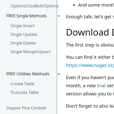
And some more!
Options/UseBulkOptions
FREE Single Methods
Enough talk, let's get 
Single Insert
Download 
Single Update
Single Delete
The first step is obvi
Single Merge/Upsert
You can find it either 
https://www.nuget.or
FREE Utilities Methods
Even if you haven't pu
Create Table
month, a new
trial
ver
Truncate Table
version allows you to 
Don't forget to also l
Dapper Plus Context