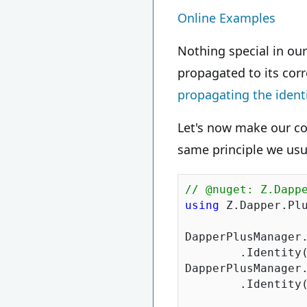
Online Examples
Nothing special in ou
propagated to its cor
propagating the ident
Let's now make our co
same principle we usu
// @nuget: Z.Dapp
using
 Z.Dapper.Plu
DapperPlusManager.
	.Identity
DapperPlusManager.
	.Identity