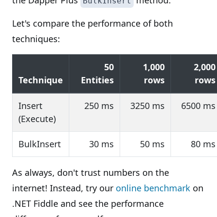
the Dapper Plus
method.
BulkInsert
Let's compare the performance of both
techniques:
50
1,000
2,000
Technique
Entities
rows
rows
Insert
250 ms
3250 ms
6500 ms
(Execute)
BulkInsert
30 ms
50 ms
80 ms
As always, don't trust numbers on the
internet! Instead, try our
online benchmark
on
.NET Fiddle and see the performance