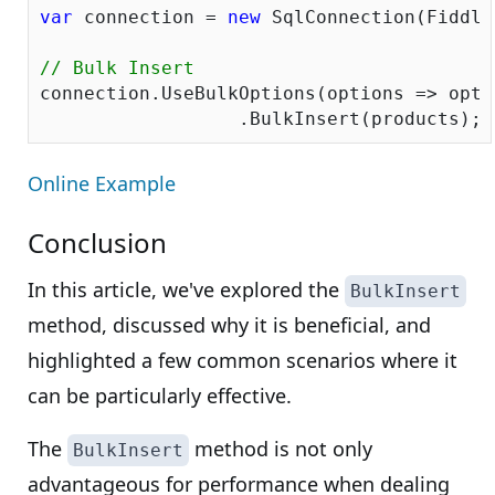
var
 connection = 
new
 SqlConnection(Fiddle
// Bulk Insert
connection.UseBulkOptions(options => opti
Online Example
Conclusion
In this article, we've explored the
BulkInsert
method, discussed why it is beneficial, and
highlighted a few common scenarios where it
can be particularly effective.
The
method is not only
BulkInsert
advantageous for performance when dealing