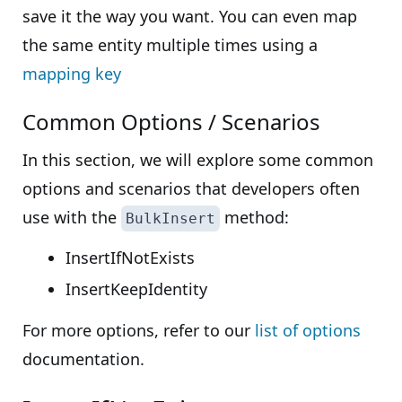
save it the way you want. You can even map
the same entity multiple times using a
mapping key
Common Options / Scenarios
In this section, we will explore some common
options and scenarios that developers often
use with the
method:
BulkInsert
InsertIfNotExists
InsertKeepIdentity
For more options, refer to our
list of options
documentation.