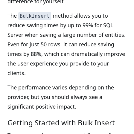
difference for yourself.
The
method allows you to
BulkInsert
reduce saving times by up to 99% for SQL
Server when saving a large number of entities.
Even for just 50 rows, it can reduce saving
times by 88%, which can dramatically improve
the user experience you provide to your
clients.
The performance varies depending on the
provider, but you should always see a
significant positive impact.
Getting Started with Bulk Insert