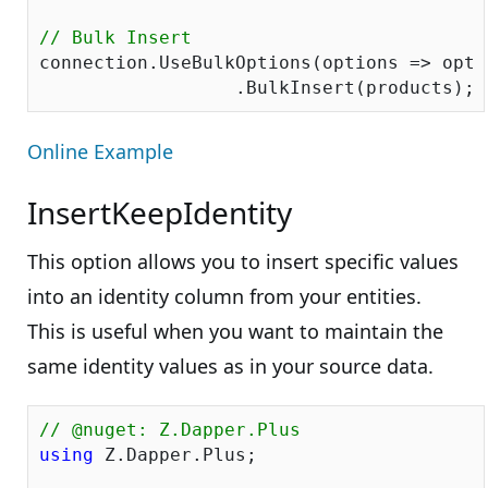
// Bulk Insert
connection.UseBulkOptions(options => opti
Online Example
InsertKeepIdentity
This option allows you to insert specific values
into an identity column from your entities.
This is useful when you want to maintain the
same identity values as in your source data.
// @nuget: Z.Dapper.Plus
using
 Z.Dapper.Plus;
