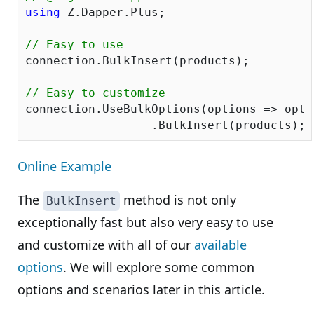
using
 Z.Dapper.Plus;

// Easy to use
connection.BulkInsert(products);

// Easy to customize
connection.UseBulkOptions(options => opti
Online Example
The
method is not only
BulkInsert
exceptionally fast but also very easy to use
and customize with all of our
available
options
. We will explore some common
options and scenarios later in this article.