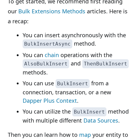
To get started, we recommend first reading
our
Bulk Extensions Methods
articles. Here is
a recap:
You can insert asynchronously with the
method.
BulkInsertAsync
You can
chain
operations with the
and
AlsoBulkInsert
ThenBulkInsert
methods.
You can use
from a
BulkInsert
connection, transaction, or a new
Dapper Plus Context
.
You can utilize the
method
BulkInsert
with multiple different
Data Sources
.
Then you can learn how to
map
your entity to