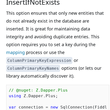
InsertIfNotExists
This option ensures that only new entities that
do not already exist in the database are
inserted. It is great for maintaining data
integrity and avoiding duplicate entries. This
option requires you to set a key during the
mapping
process or use the
or
ColumnPrimaryKeyExpression
options (or lets our
ColumnPrimaryKeyNames
library automatically discover it).
// @nuget: Z.Dapper.Plus
using
 Z.Dapper.Plus;

var
 connection = 
new
 SqlConnection(Fiddle