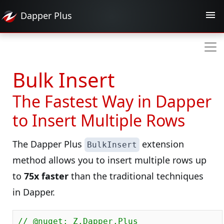
Dapper
Plus
Bulk Insert
The Fastest Way in Dapper
to Insert Multiple Rows
The Dapper Plus
extension
BulkInsert
method allows you to insert multiple rows up
to
75x faster
than the traditional techniques
in Dapper.
// @nuget: Z.Dapper.Plus