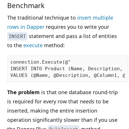
Benchmark
The traditional technique to
insert multiple
rows in Dapper
requires you to write your
statement and pass a list of entities
INSERT
to the
execute
method:
connection.Execute(
@"

INSERT INTO Product (Name, Description, C
VALUES (@Name, @Description, @Column1, @C
The problem
is that one database round-trip
is required for every row that needs to be
inserted, making the entire insertion
operation significantly slower than if you use