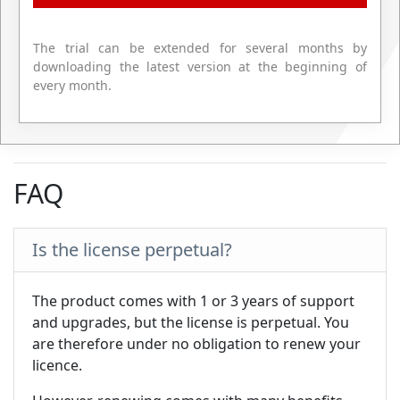
The trial can be extended for several months by
downloading the latest version at the beginning of
every month.
FAQ
Is the license perpetual?
The product comes with 1 or 3 years of support
and upgrades, but the license is perpetual. You
are therefore under no obligation to renew your
licence.