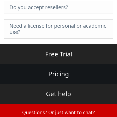
Do you accept resellers?
Need a license for personal or academic
use?
Free Trial
Pricing
Get help
Questions? Or just want to chat?