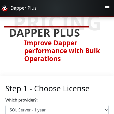
Dapper
Plus
PRICING
DAPPER PLUS
Improve Dapper
performance with Bulk
Operations
Step 1 - Choose License
Which provider?: