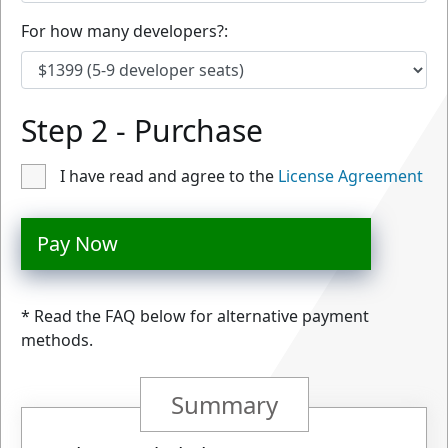
For how many developers?:
Step 2 - Purchase
I have read and agree to the
License Agreement
Pay Now
* Read the FAQ below for alternative payment
methods.
Summary