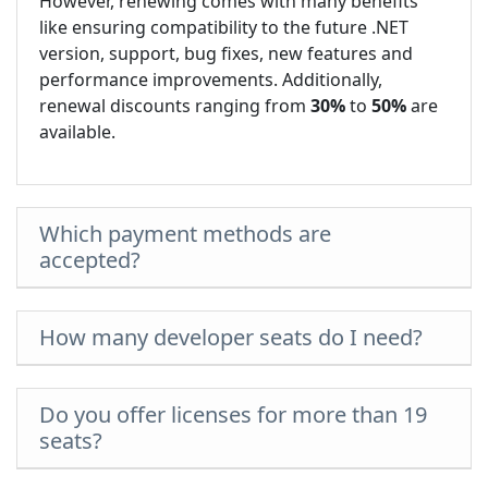
However, renewing comes with many benefits
like ensuring compatibility to the future .NET
version, support, bug fixes, new features and
performance improvements. Additionally,
renewal discounts ranging from
30%
to
50%
are
available.
Which payment methods are
accepted?
How many developer seats do I need?
Do you offer licenses for more than 19
seats?