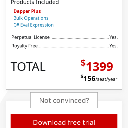
Products Included
Dapper Plus
Bulk Operations
C# Eval Expression
Perpetual License
Yes
Royalty Free
Yes
$
TOTAL
1399
$
156
/seat/year
Not convinced?
Download free trial