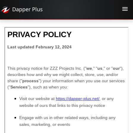
Dapper
Plus