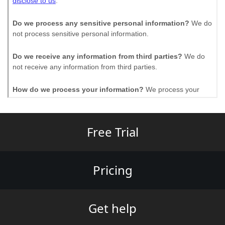
Free Trial
Pricing
Get help