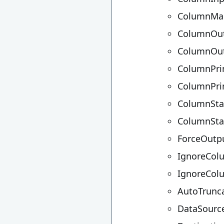
ColumnMa
ColumnOut
ColumnOu
ColumnPri
ColumnPr
ColumnSta
ColumnSta
ForceOutp
IgnoreCol
IgnoreCo
AutoTrunc
DataSourc