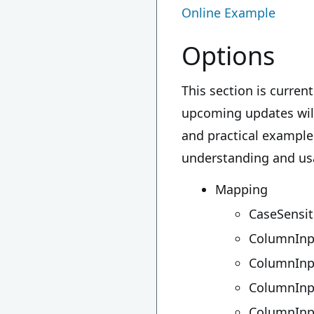
Online Example
Options
This section is curre
upcoming updates will 
and practical example
understanding and usag
Mapping
CaseSensit
ColumnInp
ColumnIn
ColumnInp
ColumnIn