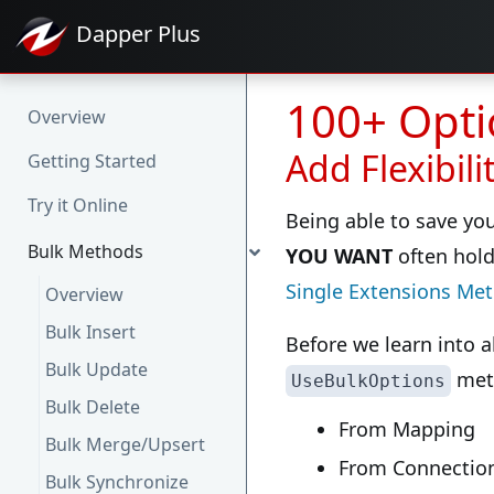
Dapper
Plus
100+ Opti
Overview
Add Flexibil
Getting Started
Try it Online
Being able to save your
Bulk Methods
YOU WANT
often hold
Single Extensions Me
Overview
Bulk Insert
Before we learn into a
Bulk Update
met
UseBulkOptions
Bulk Delete
From Mapping
Bulk Merge/Upsert
From Connection
Bulk Synchronize