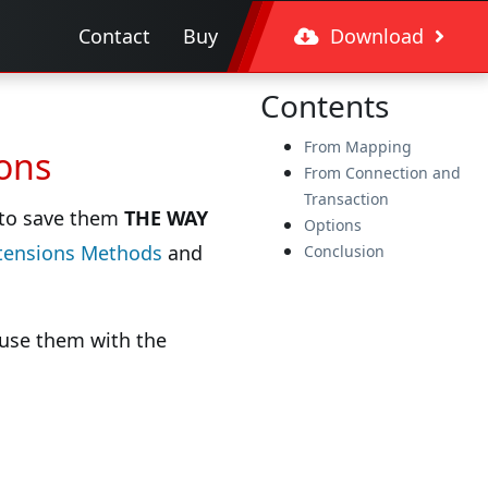
Contact
Buy
Download
Contents
From Mapping
ions
From Connection and
Transaction
y to save them
THE WAY
Options
tensions Methods
and
Conclusion
o use them with the