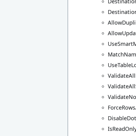
Destinati
Destinati
AllowDupli
AllowUpda
UseSmart
MatchNam
UseTableL
ValidateAl
ValidateA
ValidateN
ForceRowsA
DisableDo
IsReadOnl