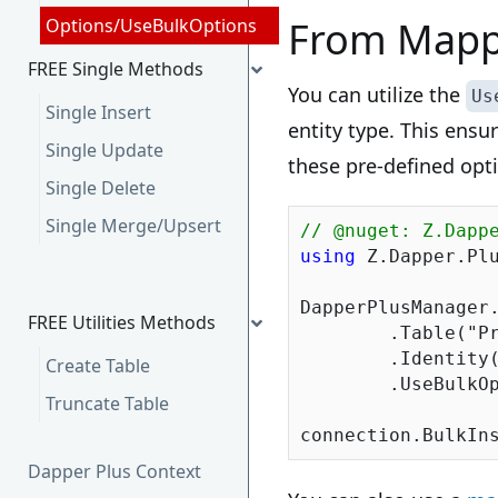
From Mapp
Options/UseBulkOptions
FREE Single Methods
You can utilize the
Us
Single Insert
entity type. This ensu
Single Update
these pre-defined opt
Single Delete
Single Merge/Upsert
// @nuget: Z.Dapp
using
 Z.Dapper.Plu
DapperPlusManager.
FREE Utilities Methods
	.Table(
"P
	.Identity(x => x.ProductID)

Create Table
	.UseBulkO
Truncate Table
Dapper Plus Context