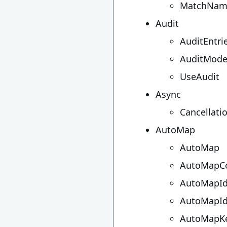
MatchNam
Audit
AuditEntri
AuditMod
UseAudit
Async
Cancellati
AutoMap
AutoMap
AutoMapCo
AutoMapId
AutoMapId
AutoMapKe