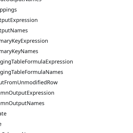
ppings
putExpression
tputNames
maryKeyExpression
imaryKeyNames
gingTableFormulaExpression
gingTableFormulaNames
utFromUnmodifiedRow
umnOutputExpression
lumnOutputNames
ate
e