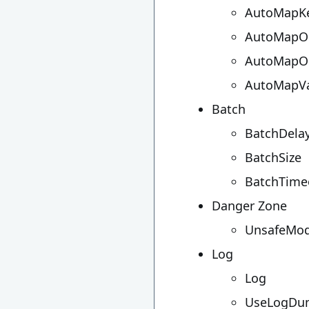
AutoMapK
AutoMapOu
AutoMapOu
AutoMapVa
Batch
BatchDelay
BatchSize
BatchTime
Danger Zone
UnsafeMo
Log
Log
UseLogDu