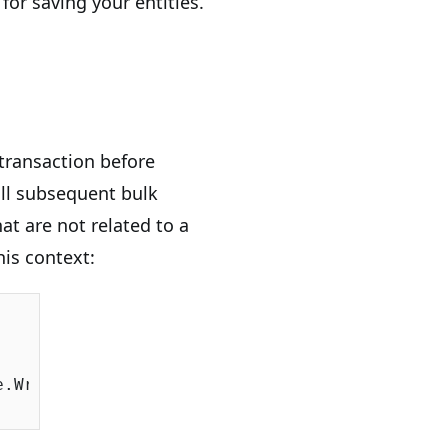
for saving your entities.
transaction before
ll subsequent bulk
at are not related to a
this context:
.WriteLine(s))
