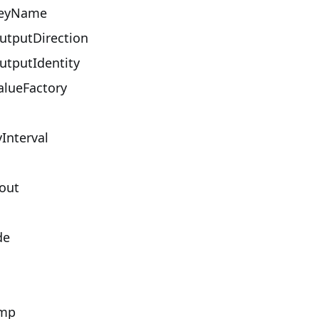
eyName
tputDirection
tputIdentity
lueFactory
Interval
out
de
mp