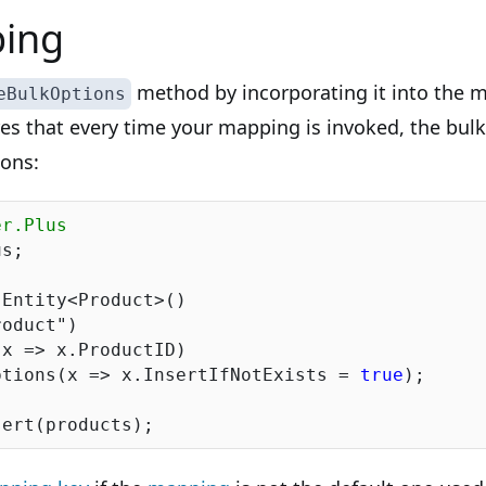
ing
method by incorporating it into the m
eBulkOptions
res that every time your mapping is invoked, the bul
ions:
er.Plus
s;

Entity<Product>()

roduct"
)

ptions(x => x.InsertIfNotExists = 
true
);
