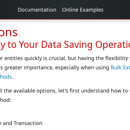
Documentation
Online Examples
ons
ity to Your Data Saving Operat
 entities quickly is crucial, but having the flexibilit
s greater importance, especially when using
Bulk Ex
thods
.
ll the available options, let's first understand how t
hod:
 and Transaction