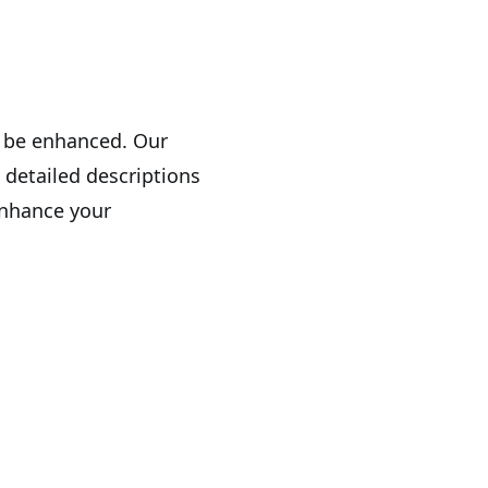
n be enhanced. Our
 detailed descriptions
enhance your