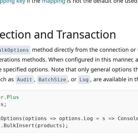
pping key
if the
mapping
is not the default one used 
ction and Transaction
method directly from the connection or 
ulkOptions
erations methods. When configured in this manner, a
e specified options. Note that only general options th
such as
,
, or
, are available in 
Audit
BatchSize
Log
er.Plus
s;

Options(options => options.Log = s => Console