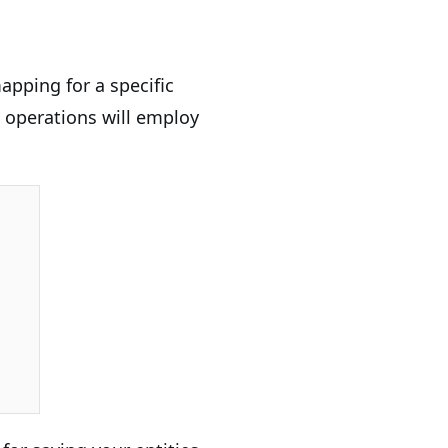
apping for a specific
k operations will employ