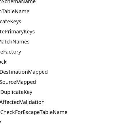
onSchemaName
onTableName
cateKeys
tePrimaryKeys
MatchNames
eFactory
ock
lDestinationMapped
llSourceMapped
oDuplicateKey
ffectedValidation
tCheckForEscapeTableName
y