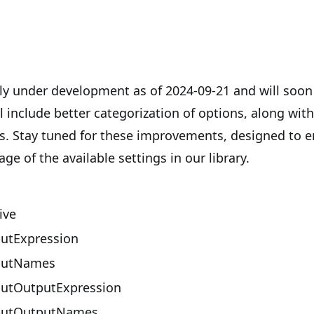
ntly under development as of 2024-09-21 and will soo
include better categorization of options, along with
s. Stay tuned for these improvements, designed to 
e of the available settings in our library.
ive
utExpression
putNames
utOutputExpression
putOutputNames