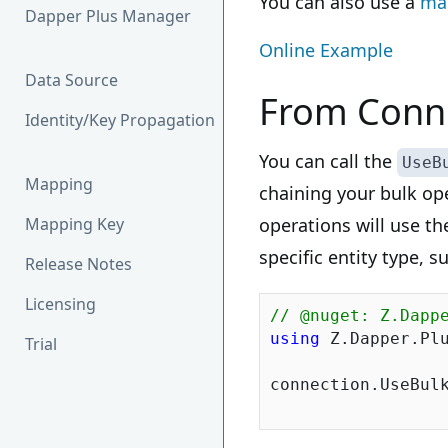
You can also use a
ma
Dapper Plus Manager
Online Example
Data Source
From Conne
Identity/Key Propagation
You can call the
UseB
Mapping
chaining your bulk op
Mapping Key
operations will use th
specific entity type, 
Release Notes
Licensing
// @nuget: Z.Dapp
using
 Z.Dapper.Plu
Trial
connection.UseBulk