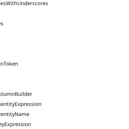
esWithUnderscores
es
e
onToken
lumnBuilder
entityExpression
entityName
yExpression