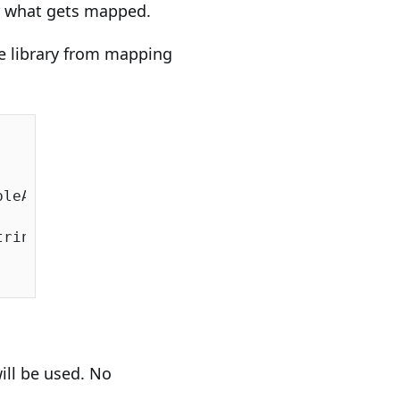
er what gets mapped.
he library from mapping
leAutoMap();

ringSqlServer());

will be used. No