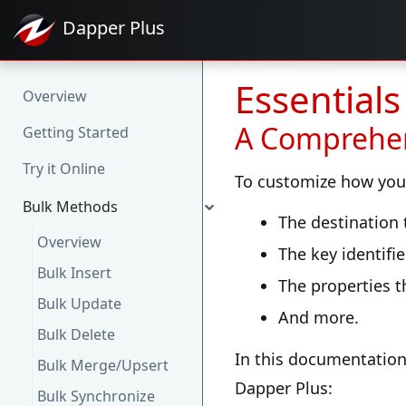
Dapper
Plus
Essential
Overview
A Comprehen
Getting Started
Try it Online
To customize how your 
Bulk Methods
The destination
Overview
The key identifie
Bulk Insert
The properties t
Bulk Update
And more.
Bulk Delete
In this documentation
Bulk Merge/Upsert
Dapper Plus:
Bulk Synchronize