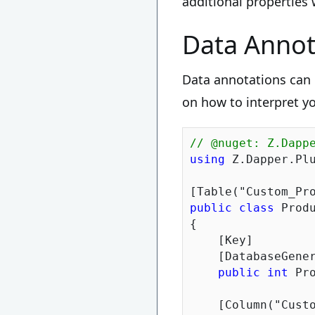
additional properties
Data Annot
Data annotations can 
on how to interpret yo
// @nuget: Z.Dapp
using
 Z.Dapper.Plu
[Table(
"Custom_Pr
public
class
 Produ
{

    [Key]

    [DatabaseGener
public
int
 Pr
    [Column(
"Cust