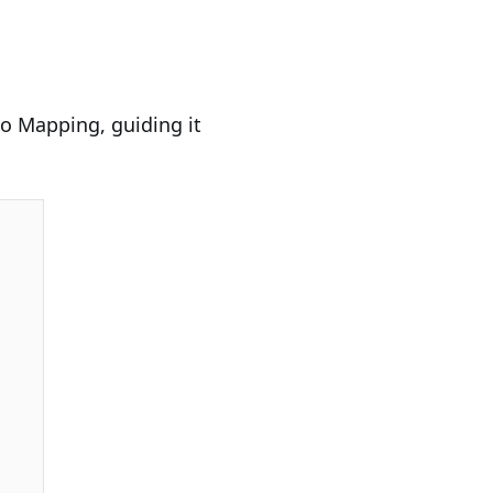
to Mapping, guiding it