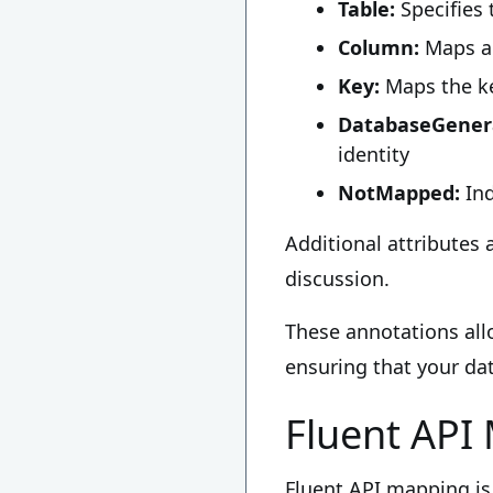
Table:
Specifies 
Column:
Maps a 
Key:
Maps the ke
DatabaseGenera
identity
NotMapped:
Ind
Additional attributes 
discussion.
These annotations all
ensuring that your dat
Fluent API
Fluent API mapping is