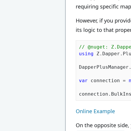
requiring specific ma
However, if you provid
its logic to that prope
// @nuget: Z.Dapp
using
 Z.Dapper.Plu
DapperPlusManager
var
 connection = 
Online Example
On the opposite side,