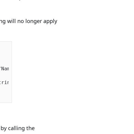
ng will no longer apply
:
"Name"
).AutoMap();

ringSqlServer());

by calling the