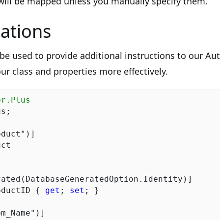
 will be mapped unless you manually specify them.
ations
be used to provide additional instructions to our Au
ur class and properties more effectively.
er.Plus
s;

oduct"
ct

ated(DatabaseGeneratedOption.Identity)]

oductID { 
get
; 
set
; }

om_Name"
)]
