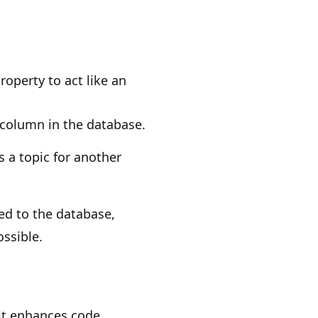
roperty to act like an
 column in the database.
is a topic for another
ed to the database,
ossible.
it enhances code