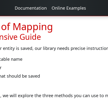
Documentation
Online Examples
s of Mapping
sive Guide
entity is saved, our library needs precise instructi
 table name
r
hat should be saved
, we will explore the three methods you can use to m