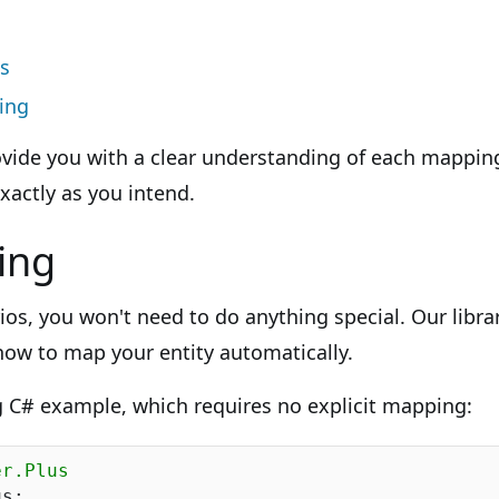
s
ing
ovide you with a clear understanding of each mappi
xactly as you intend.
ing
ios, you won't need to do anything special. Our libra
 how to map your entity automatically.
g C# example, which requires no explicit mapping:
er.Plus
s;
