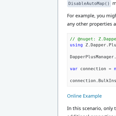
me
DisableAutoMap()
For example, you migh
any other properties a
// @nuget: Z.Dapp
using
 Z.Dapper.Plu
DapperPlusManager.
var
 connection = 
Online Example
In this scenario, only