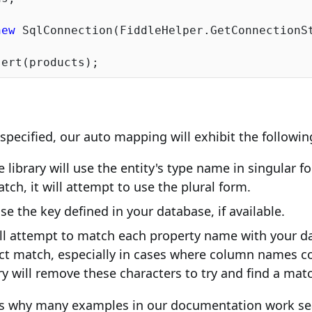
new
 SqlConnection(FiddleHelper.GetConnectionSt
y specified, our auto mapping will exhibit the followi
 library will use the entity's type name in singular for
tch, it will attempt to use the plural form.
use the key defined in your database, if available.
ill attempt to match each property name with your 
rect match, especially in cases where column names co
rary will remove these characters to try and find a mat
ns why many examples in our documentation work se