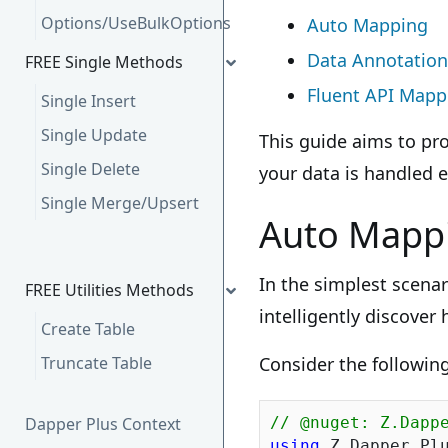
Options/UseBulkOptions
Auto Mapping
Data Annotation
FREE Single Methods
Fluent API Mapp
Single Insert
Single Update
This guide aims to pr
Single Delete
your data is handled e
Single Merge/Upsert
Auto Mapp
In the simplest scenar
FREE Utilities Methods
intelligently discover
Create Table
Truncate Table
Consider the followin
Dapper Plus Context
// @nuget: Z.Dapp
using
 Z.Dapper.Plu