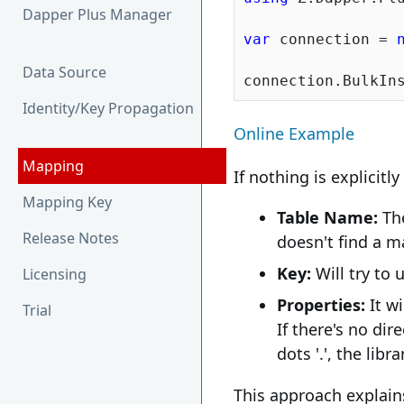
Dapper Plus Manager
var
 connection = 
Data Source
Identity/Key Propagation
Online Example
Mapping
If nothing is explicitl
Mapping Key
Table Name:
The
Release Notes
doesn't find a ma
Key:
Will try to 
Licensing
Properties:
It w
Trial
If there's no di
dots '.', the lib
This approach explai