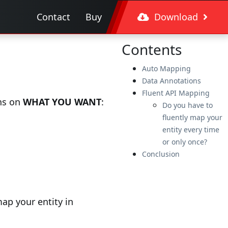
Contact
Buy
Download
Contents
Auto Mapping
Data Annotations
Fluent API Mapping
ons on
WHAT YOU WANT
:
Do you have to
fluently map your
entity every time
or only once?
Conclusion
ap your entity in