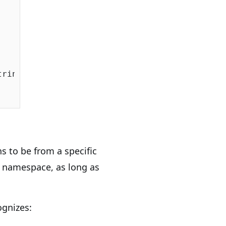
ringSqlServer());

ns to be from a specific
 namespace, as long as
ognizes: