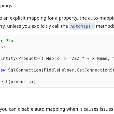
ppings.
e an explicit mapping for a property, the auto-mappi
rty, unless you explicitly call the
method
AutoMap()
er.Plus
s;

.Entity<Product>().Map(x => 
"ZZZ "
 + x.Name, 
new
 SqlConnection(FiddleHelper.GetConnectionSt
 you can disable auto mapping when it causes issues 