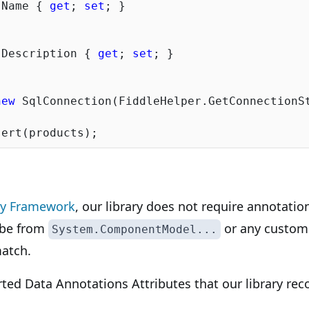
 Name { 
get
; 
set
; }

 Description { 
get
; 
set
; }

new
 SqlConnection(FiddleHelper.GetConnectionSt
ty Framework
, our library does not require annotatio
 be from
or any custom
System.ComponentModel...
atch.
orted Data Annotations Attributes that our library rec