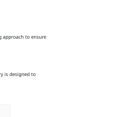
ng approach to ensure
ry is designed to