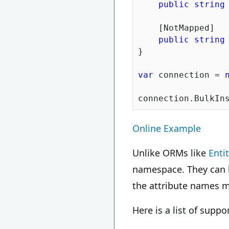
public
string
    [NotMapped]

public
string
}

var
 connection = 
Online Example
Unlike ORMs like
Enti
namespace. They can
the attribute names m
Here is a list of supp