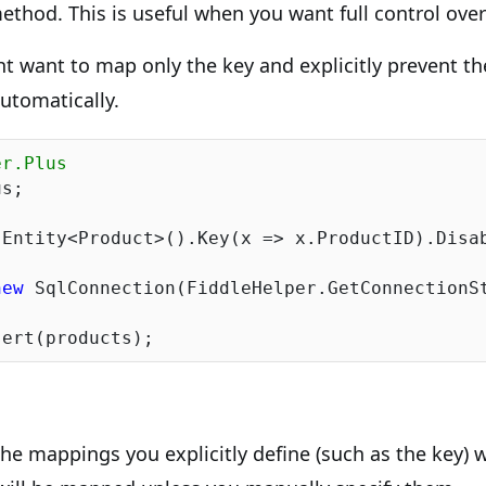
thod. This is useful when you want full control ov
t want to map only the key and explicitly prevent t
utomatically.
er.Plus
s;

Entity<Product>().Key(x => x.ProductID).Disab
new
 SqlConnection(FiddleHelper.GetConnectionSt
 the mappings you explicitly define (such as the key) 