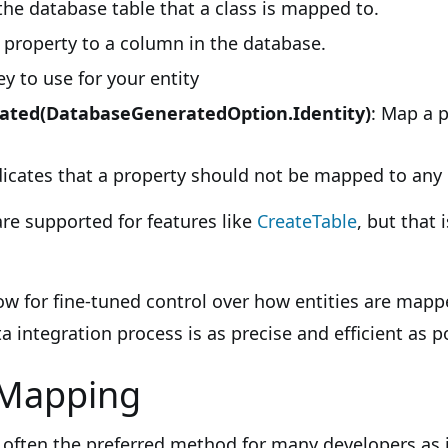
the database table that a class is mapped to.
property to a column in the database.
y to use for your entity
ted(DatabaseGeneratedOption.Identity)
: Map a p
icates that a property should not be mapped to any
are supported for features like
CreateTable
, but that 
ow for fine-tuned control over how entities are mapp
a integration process is as precise and efficient as p
 Mapping
 often the preferred method for many developers as 