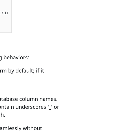
ringSqlServer());

ng behaviors:
m by default; if it
database column names.
ntain underscores '_' or
ch.
amlessly without