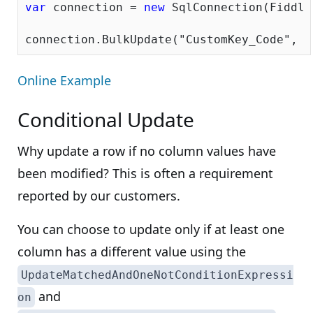
var
 connection = 
new
 SqlConnection(Fiddle
connection.BulkUpdate(
"CustomKey_Code"
Online Example
Conditional Update
Why update a row if no column values have
been modified? This is often a requirement
reported by our customers.
You can choose to update only if at least one
column has a different value using the
UpdateMatchedAndOneNotConditionExpressi
and
on