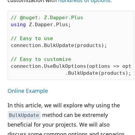
customization with
hundreds of options
.
// @nuget: Z.Dapper.Plus
using
 Z.Dapper.Plus;

// Easy to use
connection.BulkUpdate(products);

// Easy to customize
connection.UseBulkOptions(options => opti
Online Example
In this article, we will explore why using the
method can be extremely
BulkUpdate
beneficial for your projects. We will also
discuss some common options and scenarios,