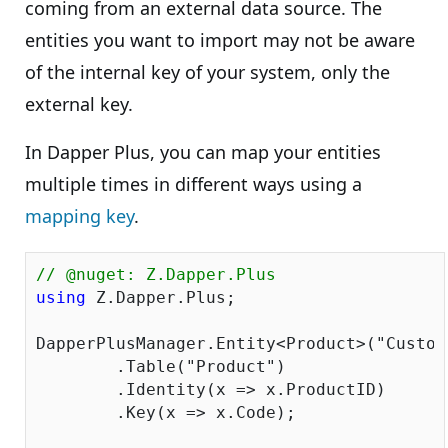
coming from an external data source. The
entities you want to import may not be aware
of the internal key of your system, only the
external key.
In Dapper Plus, you can map your entities
multiple times in different ways using a
mapping key
.
// @nuget: Z.Dapper.Plus
using
 Z.Dapper.Plus;

DapperPlusManager.Entity<Product>(
"Custom
	.Table(
"Product"
)

	.Identity(x => x.ProductID)

	.Key(x => x.Code);
