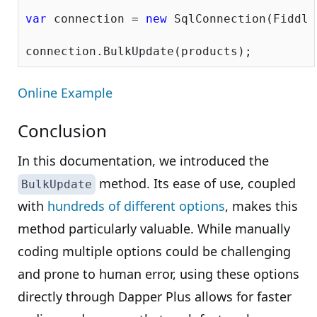
var
 connection = 
new
 SqlConnection(Fiddle
Online Example
Conclusion
In this documentation, we introduced the
method. Its ease of use, coupled
BulkUpdate
with
hundreds of different options
, makes this
method particularly valuable. While manually
coding multiple options could be challenging
and prone to human error, using these options
directly through Dapper Plus allows for faster