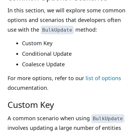
In this section, we will explore some common
options and scenarios that developers often
use with the
method:
BulkUpdate
Custom Key
Conditional Update
Coalesce Update
For more options, refer to our
list of options
documentation.
Custom Key
A common scenario when using
BulkUpdate
involves updating a large number of entities