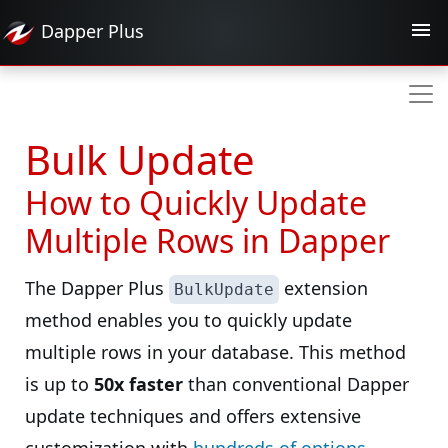
Dapper
Plus
Bulk Update
How to Quickly Update
Multiple Rows in Dapper
The Dapper Plus
extension
BulkUpdate
method enables you to quickly update
multiple rows in your database. This method
is up to
50x faster
than conventional Dapper
update techniques and offers extensive