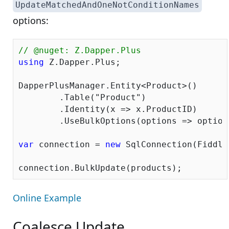
UpdateMatchedAndOneNotConditionNames
options:
// @nuget: Z.Dapper.Plus
using
 Z.Dapper.Plus;

DapperPlusManager.Entity<Product>()

	.Table(
"Product"
)

	.Identity(x => x.ProductID)

	.UseBulkOptions(options => optio
var
 connection = 
new
 SqlConnection(Fiddle
Online Example
Coalesce Update