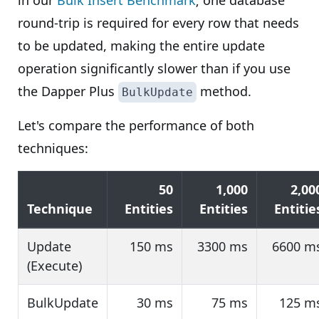
in our
Bulk Insert Benchmark
; one database
round-trip is required for every row that needs
to be updated, making the entire update
operation significantly slower than if you use
the Dapper Plus
method.
BulkUpdate
Let's compare the performance of both
techniques:
50
1,000
2,00
Technique
Entities
Entities
Entitie
Update
150 ms
3300 ms
6600 m
(Execute)
BulkUpdate
30 ms
75 ms
125 m