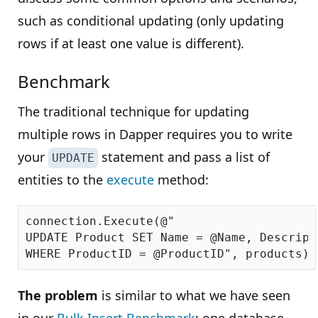
such as conditional updating (only updating
rows if at least one value is different).
Benchmark
The traditional technique for updating
multiple rows in Dapper requires you to write
your
statement and pass a list of
UPDATE
entities to the
execute
method:
connection.Execute(
@"

UPDATE Product SET Name = @Name, Descript
WHERE ProductID = @ProductID"
The problem
is similar to what we have seen