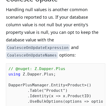
Handling null values is another common
scenario reported to us. If your database
column value is not null but your entity's
property value is null, you can opt to keep the
database value with the
and
CoalesceOnUpdateExpression
options:
CoalesceOnUpdateNames
// @nuget: Z.Dapper.Plus
using
 Z.Dapper.Plus;

DapperPlusManager.Entity<Product>()

	.Table(
"Product"
)

	.Identity(x => x.ProductID)

	.UseBulkOptions(options => optio