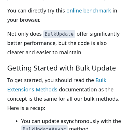
You can directly try this
online benchmark
in
your browser.
Not only does
offer significantly
BulkUpdate
better performance, but the code is also
clearer and easier to maintain.
Getting Started with Bulk Update
To get started, you should read the
Bulk
Extensions Methods
documentation as the
concept is the same for all our bulk methods.
Here is a recap:
You can update asynchronously with the
method.
BulkUpdateAsync