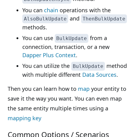
You can
chain
operations with the
and
AlsoBulkUpdate
ThenBulkUpdate
methods.
You can use
from a
BulkUpdate
connection, transaction, or a new
Dapper Plus Context
.
You can utilize the
method
BulkUpdate
with multiple different
Data Sources
.
Then you can learn how to
map
your entity to
save it the way you want. You can even map
the same entity multiple times using a
mapping key
Common Options / Scenarios