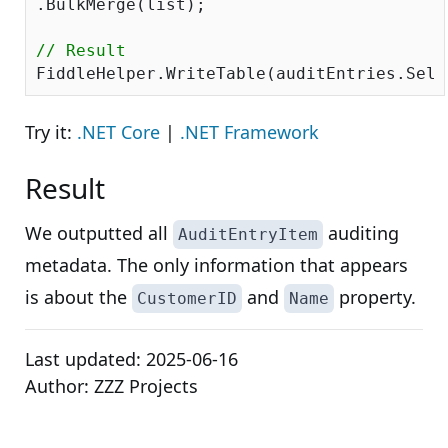
.BulkMerge(list); 

// Result
Try it:
.NET Core
|
.NET Framework
Result
We outputted all
auditing
AuditEntryItem
metadata. The only information that appears
is about the
and
property.
CustomerID
Name
Last updated:
2025-06-16
Author:
ZZZ Projects