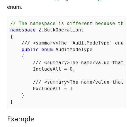
enum.
// The namespace is different because the
namespace
 Z.BulkOperations

{

///
<summary>
The `AuditModeType` enum
public
enum
 AuditModeType

    {

///
<summary>
The name/value that 
        IncludeAll = 
0
,

///
<summary>
The name/value that 
        ExcludeAll = 
1
    }

Example