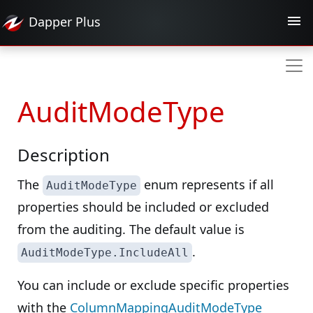
Dapper
Plus
AuditModeType
Description
The
enum represents if all
AuditModeType
properties should be included or excluded
from the auditing. The default value is
.
AuditModeType.IncludeAll
You can include or exclude specific properties
with the
ColumnMappingAuditModeType