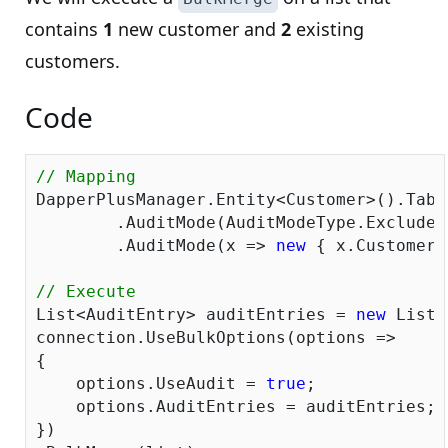
contains
1
new customer and
2
existing
customers.
Code
// Mapping
DapperPlusManager.Entity<Customer>().Tabl
	.AuditMode(AuditModeType.ExcludeAll)

	.AuditMode(x => 
new
 { x.CustomerI
// Execute
List<AuditEntry> auditEntries = 
new
 List<
connection.UseBulkOptions(options => 

{ 

    options.UseAudit = 
true
;

    options.AuditEntries = auditEntries; 

})
