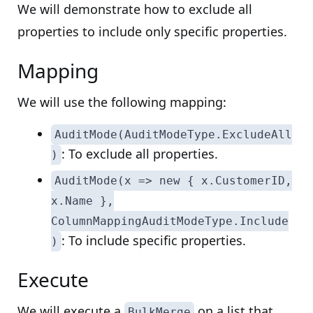
We will demonstrate how to exclude all
properties to include only specific properties.
Mapping
We will use the following mapping:
AuditMode(AuditModeType.ExcludeAll
: To exclude all properties.
)
AuditMode(x => new { x.CustomerID,
x.Name },
ColumnMappingAuditModeType.Include
: To include specific properties.
)
Execute
We will execute a
on a list that
BulkMerge