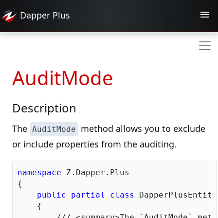
Dapper
Plus
AuditMode
Description
The
method allows you to exclude
AuditMode
or include properties from the auditing.
namespace
 Z.Dapper.Plus

{

public
partial
class
 DapperPlusEntity
    {

///
<summary>
The `AuditMode` meth