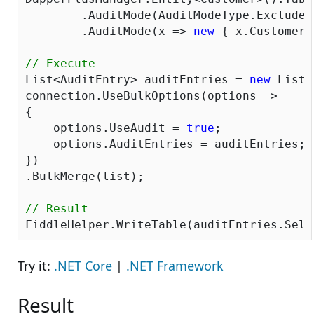
	.AuditMode(AuditModeType.ExcludeAll)

	.AuditMode(x => 
new
 { x.CustomerI
// Execute
List<AuditEntry> auditEntries = 
new
 List<
connection.UseBulkOptions(options => 

{ 

    options.UseAudit = 
true
;

    options.AuditEntries = auditEntries; 

})

.BulkMerge(list); 

// Result
Try it:
.NET Core
|
.NET Framework
Result