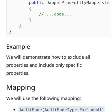
public
 DapperPlusEntityMapper<T> 
        {

// ...code...
        } 

    }

Example
We will demonstrate how to exclude all
properties and include only specific
properties.
Mapping
We will use the following mapping:
AuditMode(AuditModeType.ExcludeAll