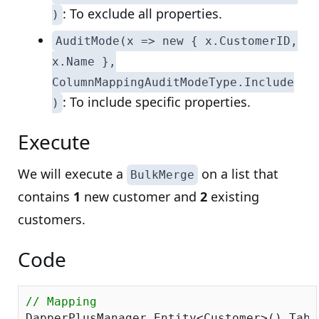
: To exclude all properties.
)
AuditMode(x => new { x.CustomerID,
x.Name },
ColumnMappingAuditModeType.Include
: To include specific properties.
)
Execute
We will execute a
on a list that
BulkMerge
contains
1
new customer and
2
existing
customers.
Code
// Mapping
DapperPlusManager.Entity<Customer>().Tabl