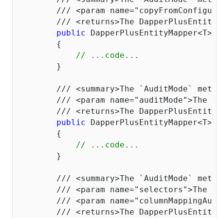
///
<param name="copyFromConfigur
///
<returns>
The DapperPlusEntity
public
 DapperPlusEntityMapper<T> 
        {

// ...code...
        }

///
<summary>
The `AuditMode` meth
///
<param name="auditMode">
The `
///
<returns>
The DapperPlusEntity
public
 DapperPlusEntityMapper<T> 
        {

// ...code...
        }

///
<summary>
The `AuditMode` meth
///
<param name="selectors">
The p
///
<param name="columnMappingAud
///
<returns>
The DapperPlusEntity