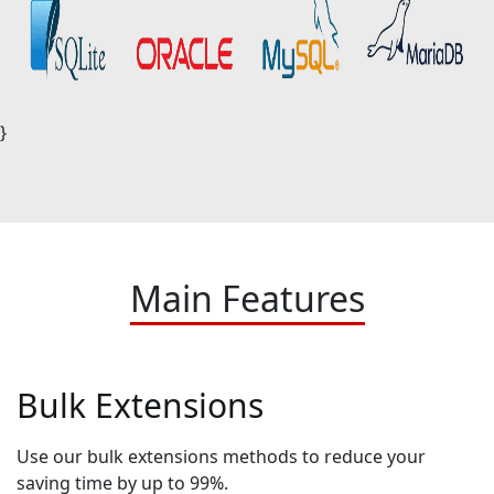
}
Main Features
Bulk Extensions
Use our bulk extensions methods to reduce your
saving time by up to 99%.