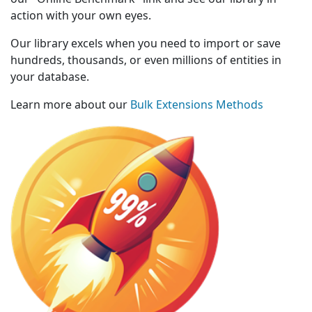
action with your own eyes.
Our library excels when you need to import or save
hundreds, thousands, or even millions of entities in
your database.
Learn more about our
Bulk Extensions Methods