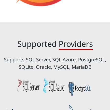
Supported
Providers
Supports SQL Server, SQL Azure, PostgreSQL,
SQLite, Oracle, MySQL, MariaDB