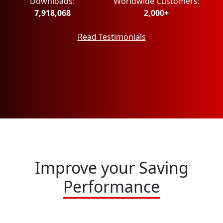
Downloads:
Worldwide Customers:
7,918,068
2,000+
Read Testimonials
Improve your Saving
Performance