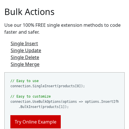
Bulk Actions
Use our 100% FREE single extension methods to code
faster and safer.
Single Insert
Single Update
Single Delete
Single Merge
// Easy to use
connection.SingleInsert(products[
0
]);

// Easy to customize
connection.UseBulkOptions(options => options.InsertIfNotEx
    .BulkInsert(products[
1
Try Online Example