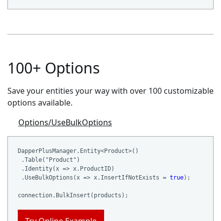
100+ Options
Save your entities your way with over 100 customizable
options available.
Options/UseBulkOptions
DapperPlusManager.Entity<Product>()

 .Table(
"Product"
)

 .Identity(x => x.ProductID)

 .UseBulkOptions(x => x.InsertIfNotExists = 
true
);
