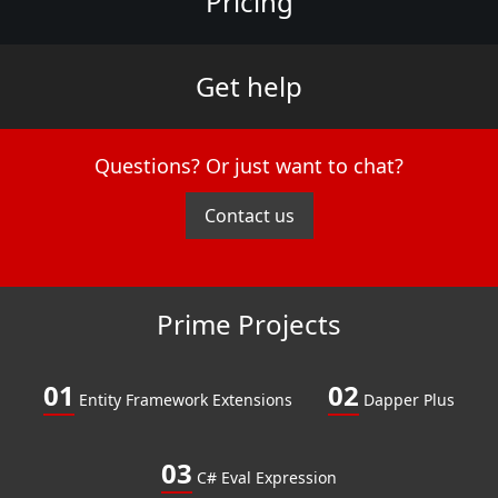
Pricing
Get help
Questions? Or just want to chat?
Contact us
Prime Projects
01
02
Entity Framework Extensions
Dapper Plus
03
C# Eval Expression