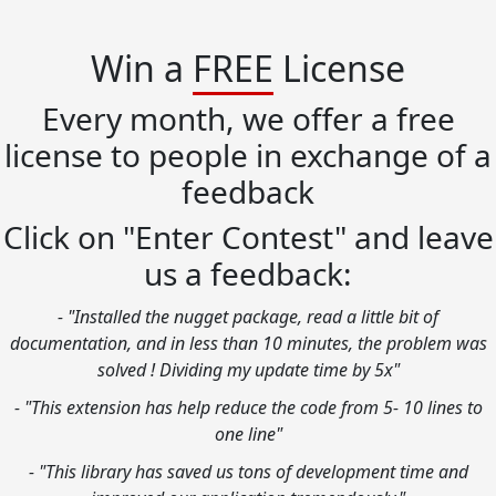
Win a
FREE
License
Every month, we offer a free
license to people in exchange of a
feedback
Click on "Enter Contest" and leave
us a feedback:
- "Installed the nugget package, read a little bit of
documentation, and in less than 10 minutes, the problem was
solved ! Dividing my update time by 5x"
- "This extension has help reduce the code from 5- 10 lines to
one line"
- "This library has saved us tons of development time and