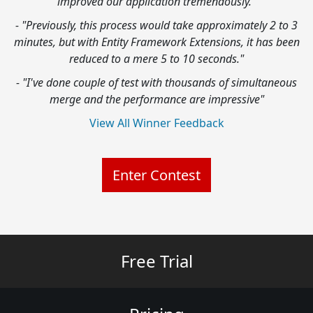
improved our application tremendously."
- "Previously, this process would take approximately 2 to 3
minutes, but with Entity Framework Extensions, it has been
reduced to a mere 5 to 10 seconds."
- "I've done couple of test with thousands of simultaneous
merge and the performance are impressive"
View All Winner Feedback
Enter Contest
Free Trial