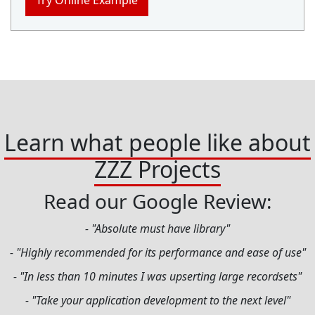
Try Online Example
Learn what people like about
ZZZ Projects
Read our Google Review:
- "Absolute must have library"
- "Highly recommended for its performance and ease of use"
- "In less than 10 minutes I was upserting large recordsets"
- "Take your application development to the next level"