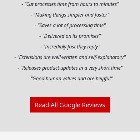
- "Cut processes time from hours to minutes"
- "Making things simpler and faster"
- "Saves a lot of processing time"
- "Delivered on its promises"
- "Incredibly fast they reply"
- "Extensions are well-written and self-explanatory"
- "Releases product updates in a very short time"
- "Good human values and are helpful"
Read All Google Reviews