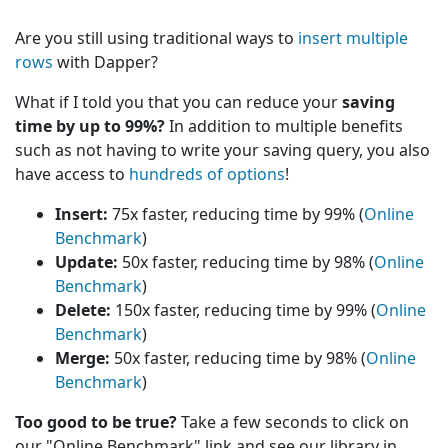
Are you still using traditional ways to
insert multiple
rows
with Dapper?
What if I told you that you can reduce your
saving
time by up to 99%?
In addition to multiple benefits
such as not having to write your saving query, you also
have access to
hundreds of options
!
Insert:
75x faster, reducing time by 99% (
Online
Benchmark
)
Update:
50x faster, reducing time by 98% (
Online
Benchmark
)
Delete:
150x faster, reducing time by 99% (
Online
Benchmark
)
Merge:
50x faster, reducing time by 98% (
Online
Benchmark
)
Too good to be true?
Take a few seconds to click on
our "Online Benchmark" link and see our library in