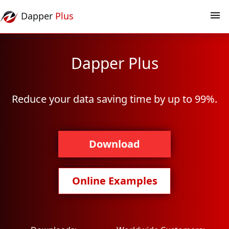
Dapper
Plus
Dapper Plus
Reduce your data saving time by up to 99%.
Download
Online Examples