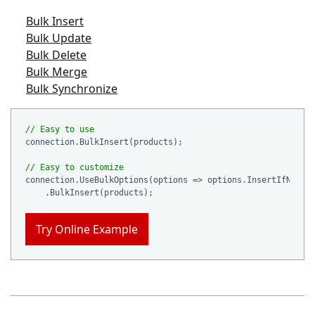
Bulk Insert
Bulk Update
Bulk Delete
Bulk Merge
Bulk Synchronize
// Easy to use
connection.BulkInsert(products);

// Easy to customize
connection.UseBulkOptions(options => options.InsertIfNotEx
Try Online Example